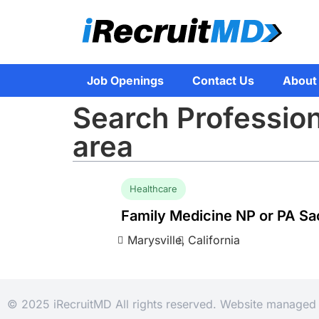
Job Openings
Contact Us
About
Search Professio
area
Healthcare
Family Medicine NP or PA S
Marysville,
California
© 2025 iRecruitMD All rights reserved. Website manage