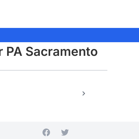
or PA Sacramento