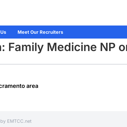
 Us
Meet Our Recruiters
n: Family Medicine NP 
acramento area
d by
EMTCC.net