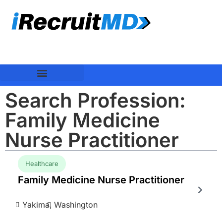
Search Profession:
Family Medicine
Nurse Practitioner
Healthcare
Family Medicine Nurse Practitioner
Yakima,
Washington