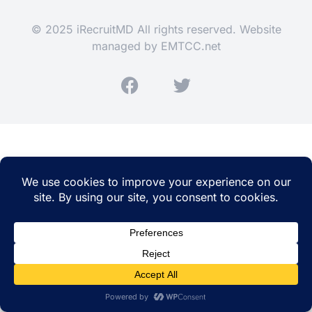
© 2025 iRecruitMD All rights reserved. Website
managed by
EMTCC.net