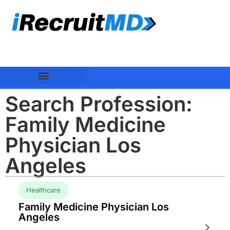
Search Profession:
Family Medicine
Physician Los
Angeles
Healthcare
Family Medicine Physician Los
Angeles