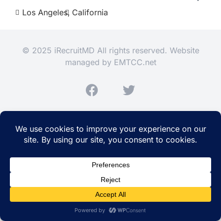
Los Angeles,
California
© 2025 iRecruitMD All rights reserved. Website
managed by
EMTCC.net