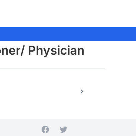
oner/ Physician