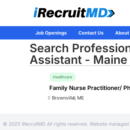
Job Openings
Contact Us
About
Search Profession
Assistant - Maine
Healthcare
Family Nurse Practitioner/ P
Brownville,
ME
© 2025 iRecruitMD All rights reserved. Website manage