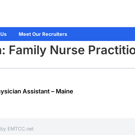
 Us
Meet Our Recruiters
: Family Nurse Practiti
hysician Assistant – Maine
d by
EMTCC.net