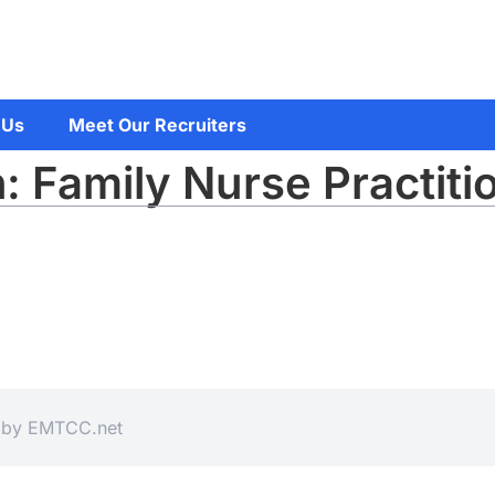
 Us
Meet Our Recruiters
: Family Nurse Practiti
d by
EMTCC.net