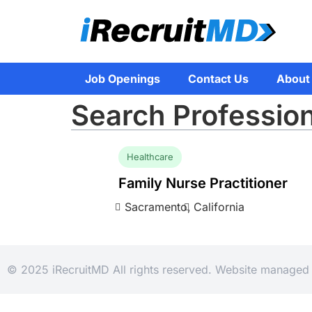
Job Openings
Contact Us
About
Search Profession
Healthcare
Family Nurse Practitioner
Sacramento,
California
© 2025 iRecruitMD All rights reserved. Website manage