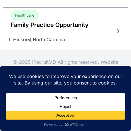
Healthcare
Family Practice Opportunity
Hickory,
North Carolina
© 2025 iRecruitMD All rights reserved. Website
managed by
EMTCC.net