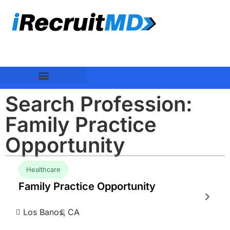
Search Profession:
Family Practice
Opportunity
Healthcare
Family Practice Opportunity
Los Banos,
CA