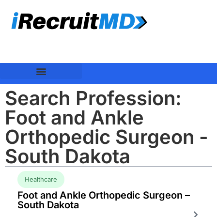
Search Profession:
Foot and Ankle
Orthopedic Surgeon -
South Dakota
Healthcare
Foot and Ankle Orthopedic Surgeon –
South Dakota