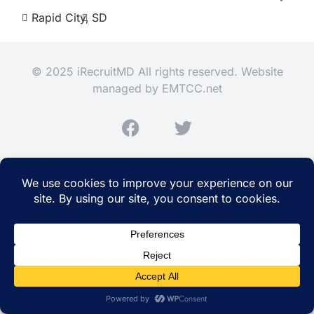
Rapid City,
SD
© 2025 iRecruitMD All rights reserved. Website
managed by
EMTCC.net