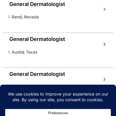
General Dermatologist
Reno,
Nevada
General Dermatologist
Austin,
Texas
General Dermatologist
Gainseville,
Georgia
© 2025 iRecruitMD All rights reserved. Website
managed by
EMTCC.net