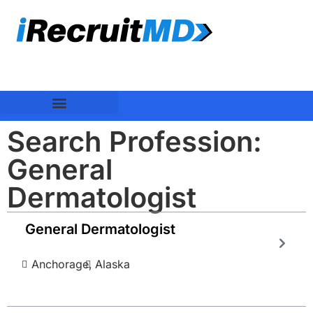
Search Profession:
General
Dermatologist
General Dermatologist
Anchorage,
Alaska