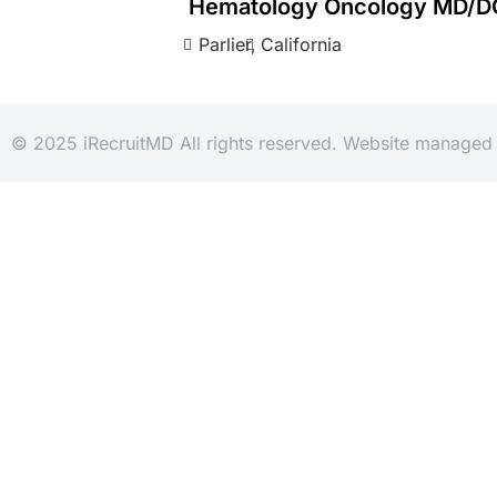
Hematology Oncology MD/D
Parlier,
California
© 2025 iRecruitMD All rights reserved. Website manage