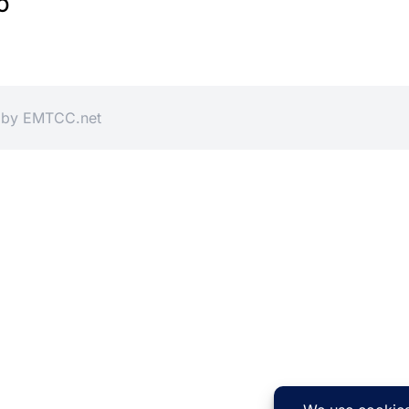
O
d by
EMTCC.net