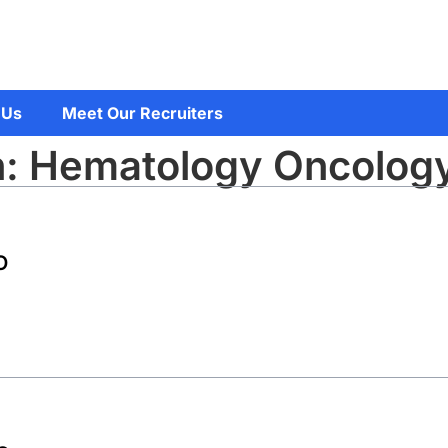
 Us
Meet Our Recruiters
n: Hematology Oncolo
O