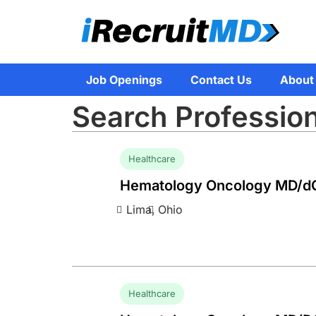
Job Openings
Contact Us
About
Search Professio
Healthcare
Hematology Oncology MD/d
Lima,
Ohio
Healthcare