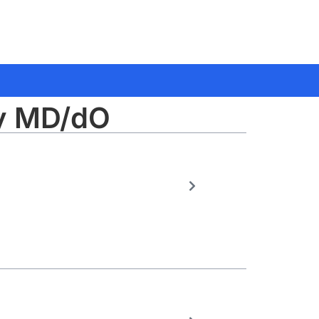
gy MD/dO