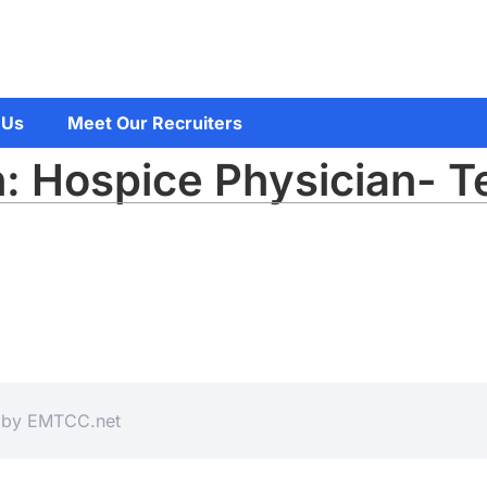
 Us
Meet Our Recruiters
: Hospice Physician- T
d by
EMTCC.net