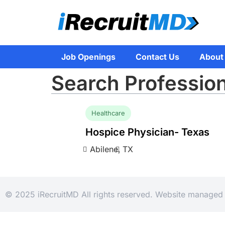
Job Openings
Contact Us
About
Search Profession
Healthcare
Hospice Physician- Texas
Abilene,
TX
© 2025 iRecruitMD All rights reserved. Website manage