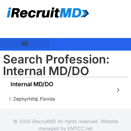
Search Profession:
Internal MD/DO
Internal MD/DO
Zephyrhills,
Florida
© 2025 iRecruitMD All rights reserved. Website
managed by
EMTCC.net