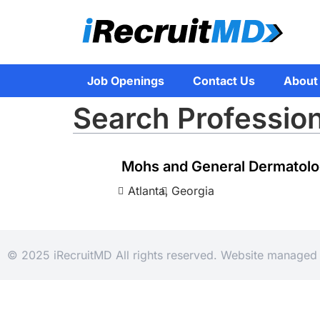
Job Openings
Contact Us
About
Search Professio
Mohs and General Dermatolo
Atlanta,
Georgia
© 2025 iRecruitMD All rights reserved. Website manage