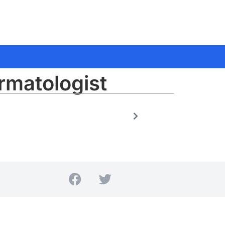
rmatologist