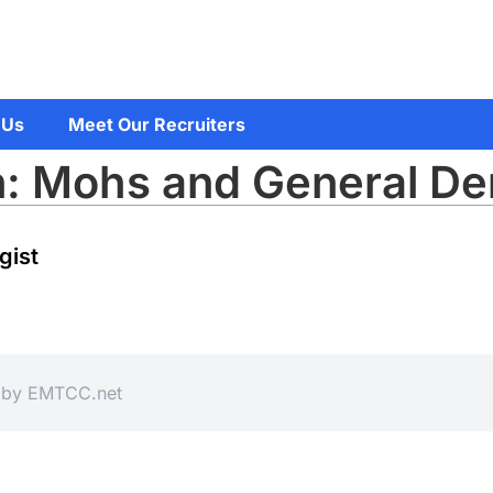
 Us
Meet Our Recruiters
n: Mohs and General De
gist
d by
EMTCC.net