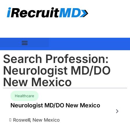
Search Profession:
Neurologist MD/DO
New Mexico
Healthcare
Neurologist MD/DO New Mexico
Roswell,
New Mexico