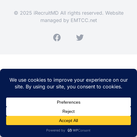
© 2025 iRecruitMD All rights reserved. Website
managed by
EMTCC.net