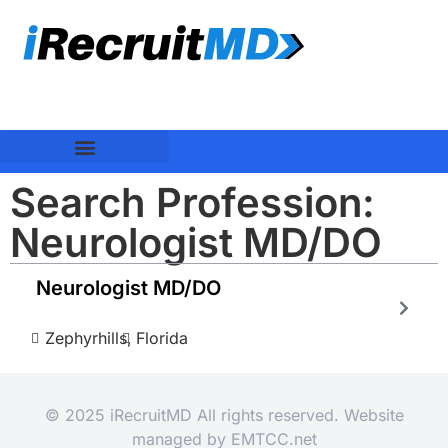
Search Profession:
Neurologist MD/DO
Neurologist MD/DO
Zephyrhills,
Florida
© 2025 iRecruitMD All rights reserved. Website
managed by
EMTCC.net