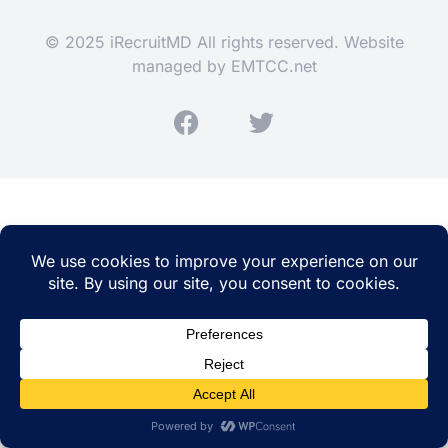
© 2025 iRecruitMD All rights reserved. Website
managed by
EMTCC.net