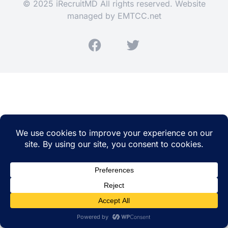
© 2025 iRecruitMD All rights reserved. Website
managed by
EMTCC.net