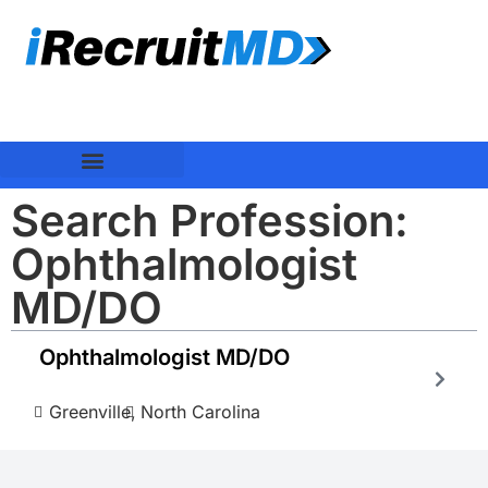
Search Profession:
Ophthalmologist
MD/DO
Ophthalmologist MD/DO
Greenville,
North Carolina