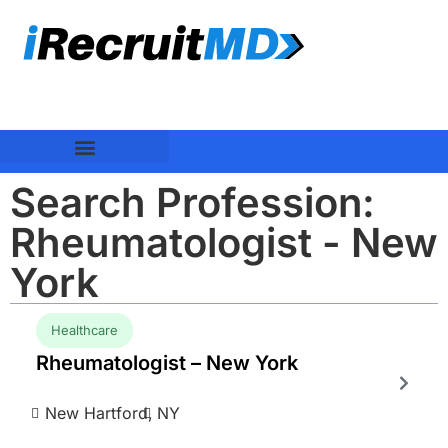
Search Profession:
Rheumatologist - New
York
Healthcare
Rheumatologist – New York
New Hartford,
NY