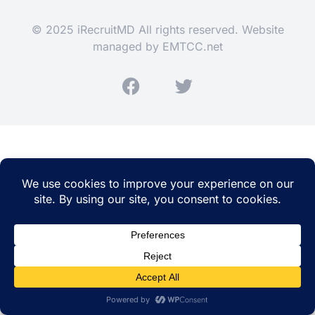
© 2025 iRecruitMD All rights reserved. Website
managed by
EMTCC.net