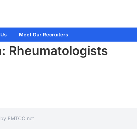
 Us
Meet Our Recruiters
n: Rheumatologists
d by
EMTCC.net