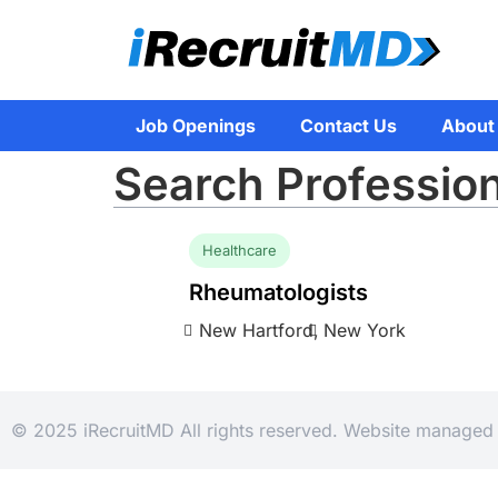
Job Openings
Contact Us
About
Search Professio
Healthcare
Rheumatologists
New Hartford,
New York
© 2025 iRecruitMD All rights reserved. Website manage