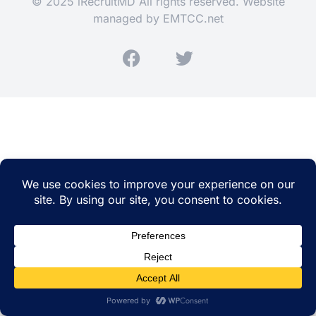
© 2025 iRecruitMD All rights reserved. Website
managed by
EMTCC.net