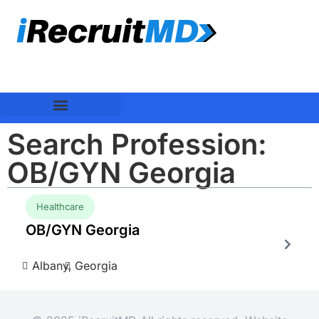
Search Profession:
OB/GYN Georgia
Healthcare
OB/GYN Georgia
Albany,
Georgia